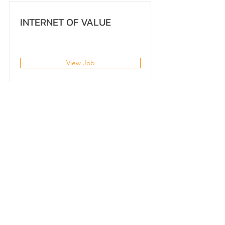
INTERNET OF VALUE
View Job
NEO Solution
Training Program
Executive Program
Government Project