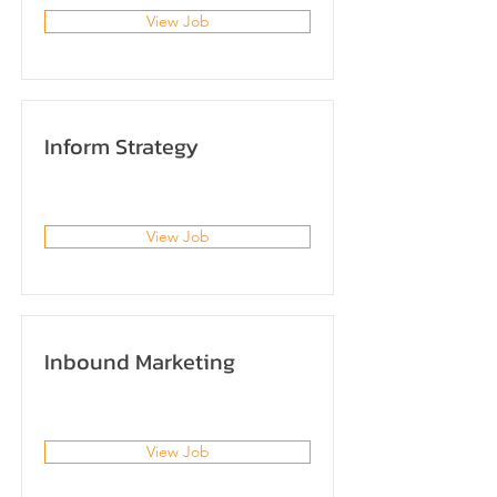
View Job
Inform Strategy
View Job
Inbound Marketing
View Job