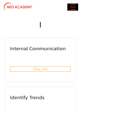
I
Internal Communication
View Job
Identify Trends