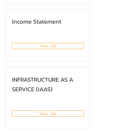
Income Statement
View Job
INFRASTRUCTURE AS A
SERVICE (IAAS)
View Job