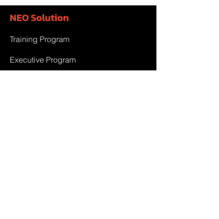
NEO Solution
Training Program
Executive Program
Government Project
Team & Partner
Team
Partner
Contact