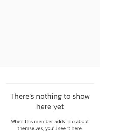
There’s nothing to show
here yet
When this member adds info about
themselves, you’ll see it here.