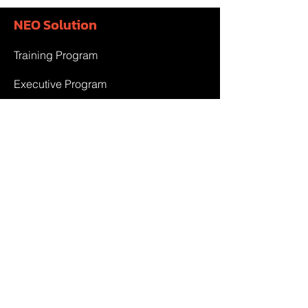
NEO Solution
Training Program
Executive Program
Government Project
Team & Partner
Team
Partner
Contact