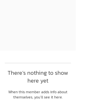
There’s nothing to show
here yet
When this member adds info about
themselves, you’ll see it here.