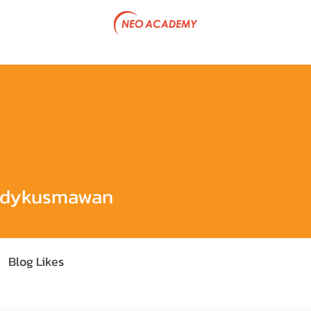
tive Program
Government Project
Articles
Team & P
smawan
ndykusmawan
Blog Likes