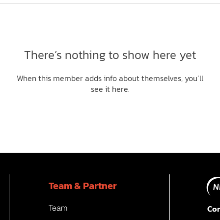
There’s nothing to show here yet
When this member adds info about themselves, you’ll
see it here.
Team & Partner
Team
Con