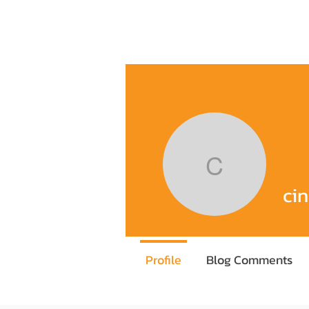
Home
Training Program
Execu
cindyku
ci
Profile
Blog Comments