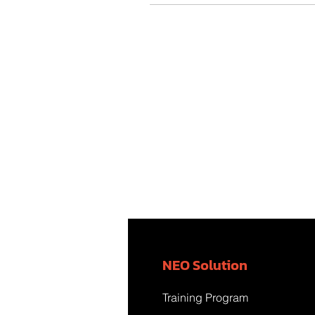
NEO Solution
Training Program