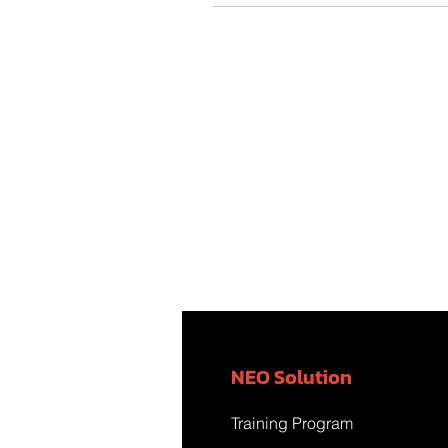
NEO Solution
Training Program