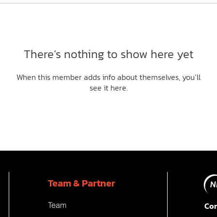
There’s nothing to show here yet
When this member adds info about themselves, you’ll
see it here.
Team & Partner
Team
Con