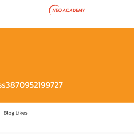
tive Program
Government Project
Articles
Team & P
0952199727
ss3870952199727
Blog Likes