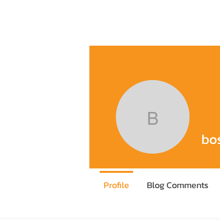
Home
Training Program
Execu
boss387
bo
Profile
Blog Comments